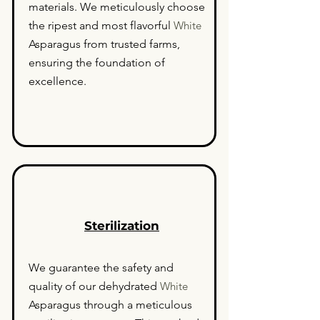
materials. We meticulously choose
the ripest and most flavorful
White
Asparagus from trusted farms,
ensuring the foundation of
excellence.
Sterilization
We guarantee the safety and
quality of our dehydrated
White
Asparagus through a meticulous