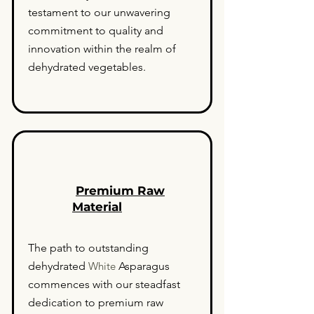
testament to our unwavering
commitment to quality and
innovation within the realm of
dehydrated vegetables.
Premium Raw
Material
The path to outstanding
dehydrated
White
Asparagus
commences with our steadfast
dedication to premium raw