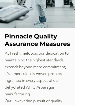
Pinnacle Quality
Assurance Measures
At Freshtimefoods, our dedication to
maintaining the highest standards
extends beyond mere commitment;
it's a meticulously woven process
ingrained in every aspect of our
dehydrated
Asparagus
White
manufacturing.
Our unwavering pursuit of quality