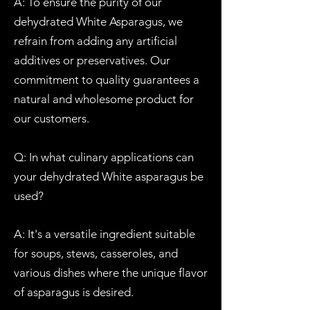
A: To ensure the purity of our
dehydrated
W
hite
Asparagus
, we
refrain from adding any artificial
additives or preservatives. Our
commitment to quality guarantees a
natural and wholesome product for
our customers.
Q: In what culinary applications can
your dehydrated W
hite asparagus be
used?
A: It's a versatile ingredient suitable
for soups, stews, casseroles, and
various dishes where the unique flavor
of asparagus is desired.