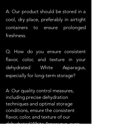
A: Our product should be stored in a
cool, dry place, preferably in airtight
containers to ensure prolonged
freshness.
Q: How do you ensure consistent
flavor, color, and texture in your
dehydrated
W
hite
Asparagus,
especially for long-term storage?
A: Our quality control measures,
including precise dehydration
techniques and optimal storage
conditions, ensure the consistent
flavor, color, and texture of our
dehydrated
W
hite
Asparagus
, even