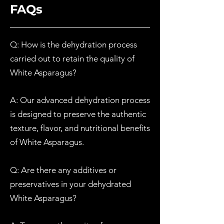
FAQs
Q: How is the dehydration process
carried out to retain the quality of
White
Asparagus?
A: Our advanced dehydration process
is designed to preserve the authentic
texture, flavor, and nutritional benefits
of
W
hite
Asparagus.
Q: Are there any additives or
preservatives in your dehydrated
W
hite
Asparagus?