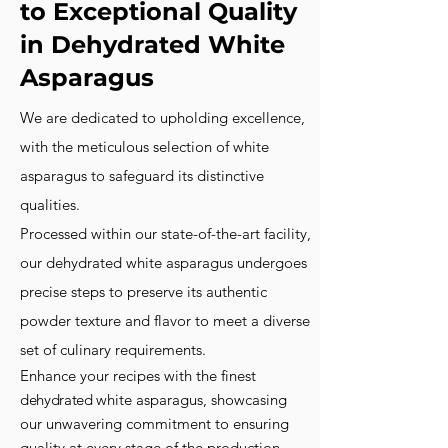
to Exceptional Quality
in Dehydrated White
Asparagus
We are dedicated to upholding excellence,
with the meticulous selection of white
asparagus to safeguard its distinctive
qualities.
Processed within our state-of-the-art facility,
our dehydrated white asparagus undergoes
precise steps to preserve its authentic
powder texture and flavor
to meet a diverse
set of culinary requirements.
Enhance your recipes with the finest
dehydrated
white asparagus, showcasing
our unwavering commitment to ensuring
quality at every stage of the production