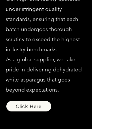
under stringent quality
standards, ensuring that each
batch undergoes thorough
scrutiny to exceed the highest
industry benchmarks.
As a global supplier, we take
pride in delivering dehydrated
white asparagus that goes
beyond expectations.
Click Here