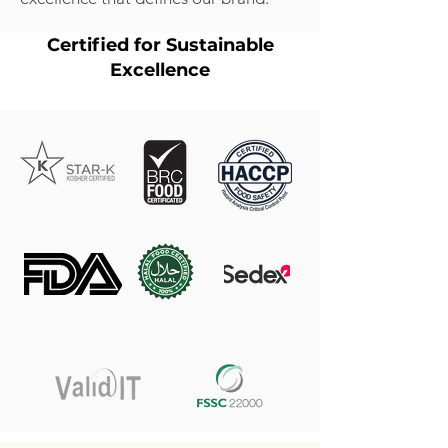
Certified for Sustainable
Excellence