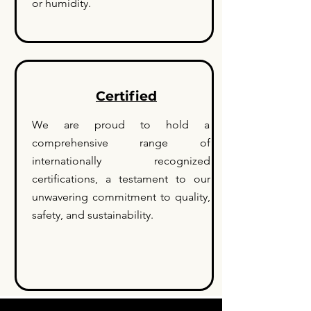
or humidity.
Certified
We are proud to hold a
comprehensive range of
internationally recognized
certifications, a testament to our
unwavering commitment to quality,
safety, and sustainability.