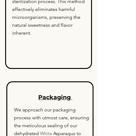
sterilization process. This method
effectively eliminates harmful
microorganisms, preserving the
natural sweetness and flavor
inherent.
Packaging
We approach our packaging
process with utmost care, ensuring
the meticulous sealing of our
dehydrated
White
Asparagus to