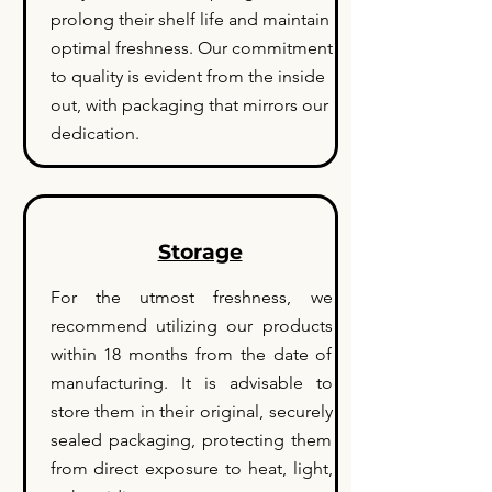
prolong their shelf life and maintain
optimal freshness. Our commitment
to quality is evident from the inside
out, with packaging that mirrors our
dedication.
Storage
For the utmost freshness, we
recommend utilizing our products
within 18 months from the date of
manufacturing. It is advisable to
store them in their original, securely
sealed packaging, protecting them
from direct exposure to heat, light,