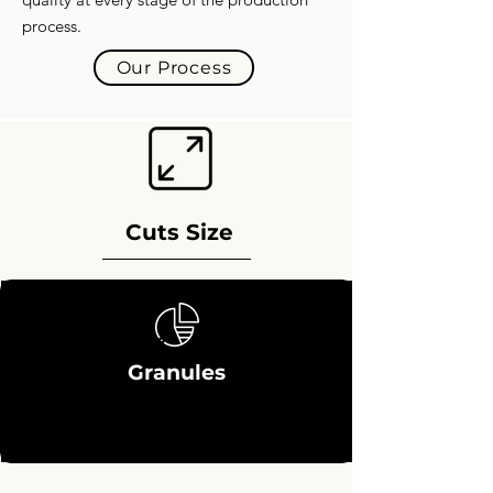
process.
Our Process
Cuts Size
Granules