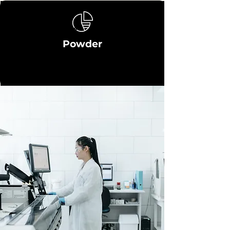
Powder