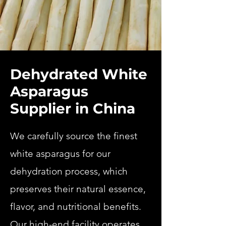
Dehydrated White
Asparagus
Supplier in China
We carefully source the finest
white asparagus for our
dehydration process, which
preserves their natural essence,
flavor, and nutritional benefits.
Our high-end facility operates