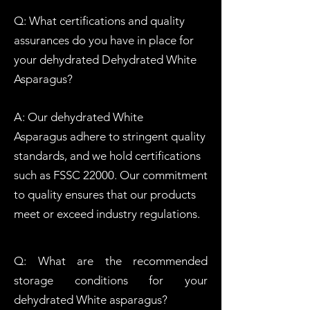
Q: What certifications and quality
assurances do you have in place for
your dehydrated Dehydrated W
hite
Asparagus?
A: Our dehydrated
W
hite
Asparagus
adhere to stringent quality
standards, and we hold certifications
such as FSSC 22000. Our commitment
to quality ensures that our products
meet or exceed industry regulations.
Q: What are the recommended
storage conditions for your
dehydrated
W
hite
asparagus?