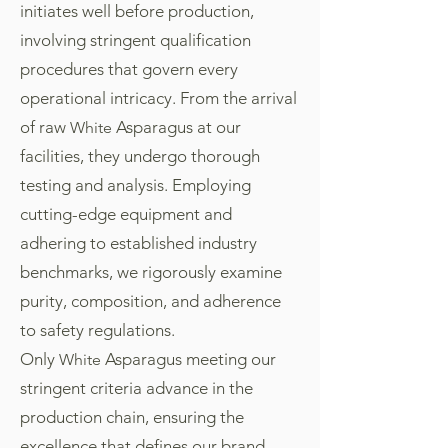
initiates well before production,
involving stringent qualification
procedures that govern every
operational intricacy. From the arrival
of raw
Asparagus at our
White
facilities, they undergo thorough
testing and analysis. Employing
cutting-edge equipment and
adhering to established industry
benchmarks, we rigorously examine
purity, composition, and adherence
to safety regulations.
Only
Asparagus meeting our
White
stringent criteria advance in the
production chain, ensuring the
excellence that defines our brand.