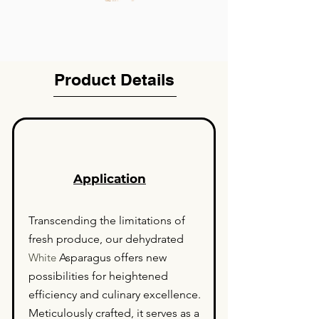
Product Details
Application
Transcending the limitations of
fresh produce, our dehydrated
White
Asparagus offers new
possibilities for heightened
efficiency and culinary excellence.
Meticulously crafted, it serves as a