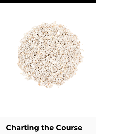
Charting the Course