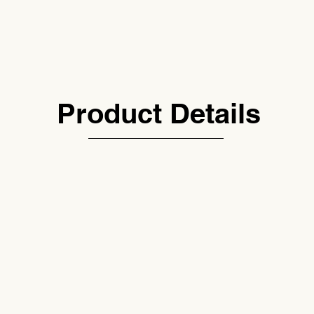
Product Details