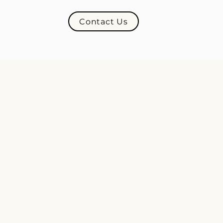
Contact Us