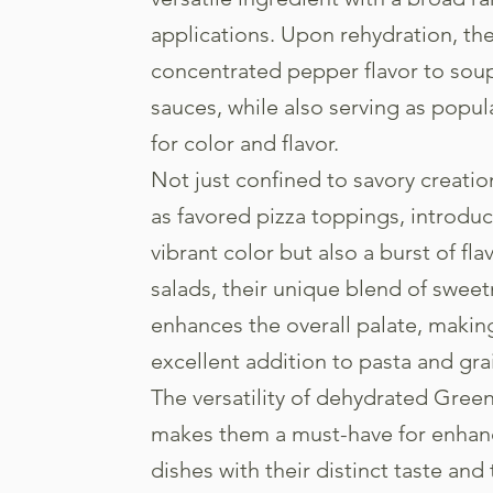
applications. Upon rehydration, th
concentrated pepper flavor to soup
sauces, while also serving as popul
for color and flavor.
Not just confined to savory creati
as favored pizza toppings, introduc
vibrant color but also a burst of fla
salads, their unique blend of swee
enhances the overall palate, maki
excellent addition to pasta and gra
The versatility of dehydrated Gree
makes them a must-have for enhan
dishes with their distinct taste and 