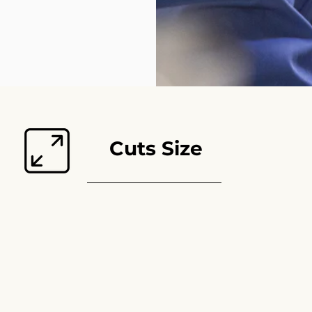
Cuts Size