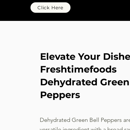
Click Here
Elevate Your Dish
Freshtimefoods
Dehydrated Green 
Peppers
Dehydrated Green Bell Peppers are
versatile ingredient with a broad ra