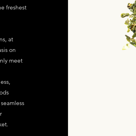
he freshest
s, at
sis on
only meet
ess,
oods
a seamless
r
et.