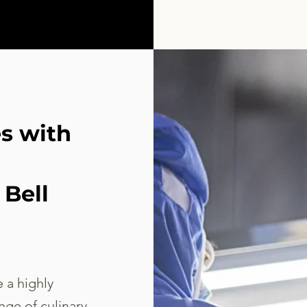
es with
Bell
 a highly
nge of culinary