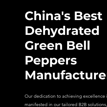
China's Best
Dehydrated
Green Bell
Peppers
Manufacture
Our dedication to achieving excellence i
manifested in our tailored B2B solutions