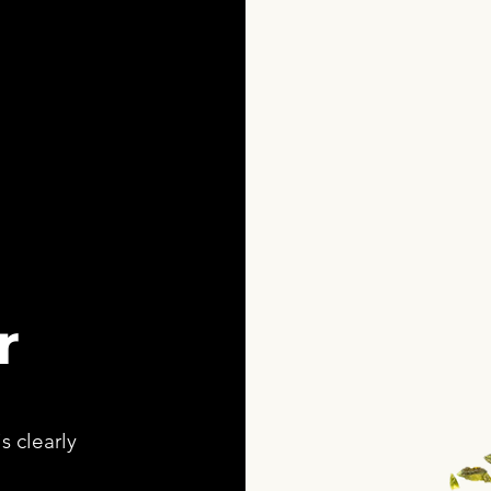
r
s clearly
,