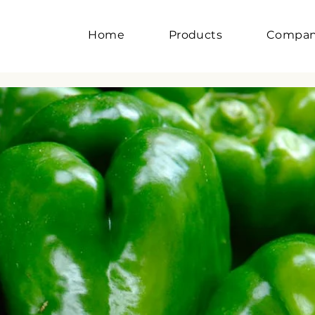
Home
Products
Compa