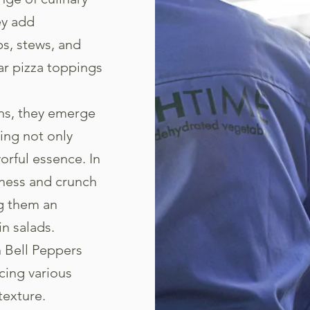
ey add
s, stews, and
ar pizza toppings
ons, they emerge
ing not only
vorful essence. In
tness and crunch
ng them an
in salads.
n Bell Peppers
cing various
texture.