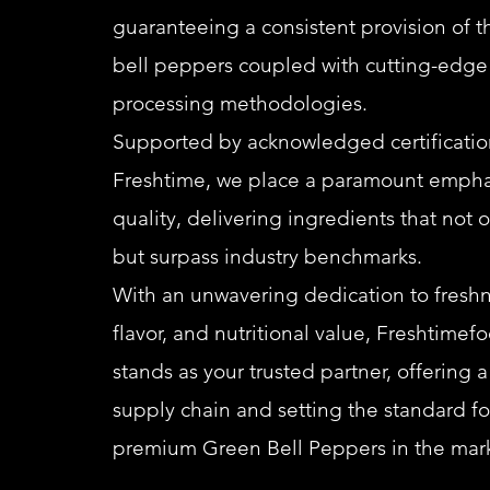
guaranteeing a consistent provision of t
bell peppers coupled with cutting-edge
processing methodologies.
Supported by acknowledged certification
Freshtime, we place a paramount empha
quality, delivering ingredients that not 
but surpass industry benchmarks.
With an unwavering dedication to freshn
flavor, and nutritional value, Freshtimef
stands as your trusted partner, offering 
supply chain and setting the standard fo
premium Green Bell Peppers in the mark