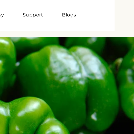
ny
Support
Blogs