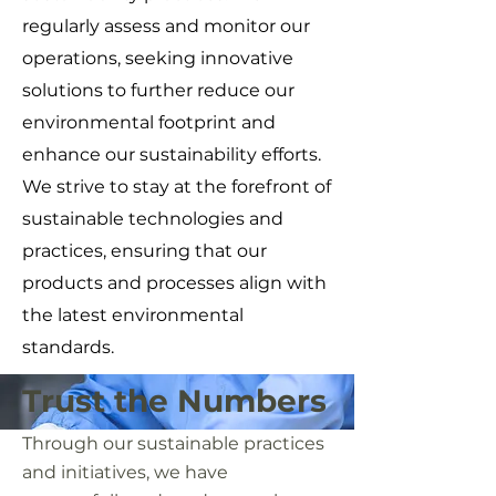
regularly assess and monitor our
operations, seeking innovative
solutions to further reduce our
environmental footprint and
enhance our sustainability efforts.
We strive to stay at the forefront of
sustainable technologies and
practices, ensuring that our
products and processes align with
the latest environmental
standards.
Trust the Numbers
Through our sustainable practices
and initiatives, we have