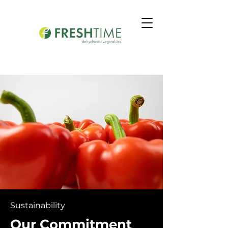
Sustainability
Our Commitment