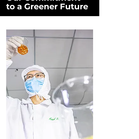
to a Greener Future