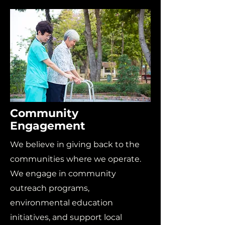
Community
Engagement
We believe in giving back to the
communities where we operate.
We engage in community
outreach programs,
environmental education
initiatives, and support local