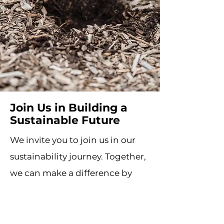
Join Us in Building a
Sustainable Future
We invite you to join us in our
sustainability journey. Together,
we can make a difference by
embracing environmentally
responsible practices and
choosing sustainable solutions.