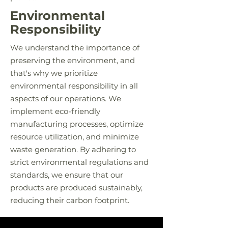
Environmental
Responsibility
We understand the importance of
preserving the environment, and
that's why we prioritize
environmental responsibility in all
aspects of our operations. We
implement eco-friendly
manufacturing processes, optimize
resource utilization, and minimize
waste generation. By adhering to
strict environmental regulations and
standards, we ensure that our
products are produced sustainably,
reducing their carbon footprint.