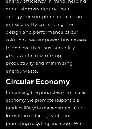
energy efficiency in mind, helping
our customers reduce their
energy consumption and carbon
emissions. By optimizing the
design and performance of our
solutions, we empower businesses
to achieve their sustainability
goals while maximizing
productivity and minimizing
energy waste.
Circular Economy
Embracing the principles of a circular
economy, we promote responsible
product lifecycle management. Our
focus is on reducing waste and
promoting recycling and reuse. We