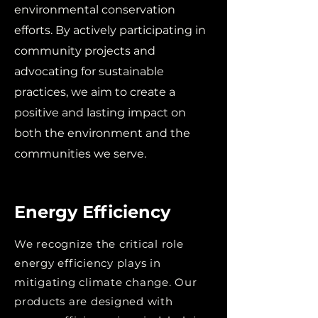
environmental conservation
efforts. By actively participating in
community projects and
advocating for sustainable
practices, we aim to create a
positive and lasting impact on
both the environment and the
communities we serve.
Energy Efficiency
We recognize the critical role
energy efficiency plays in
mitigating climate change. Our
products are designed with