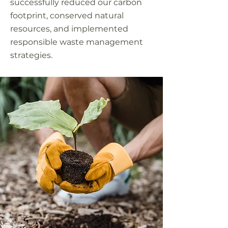
successfully reduced our carbon
footprint, conserved natural
resources, and implemented
responsible waste management
strategies.