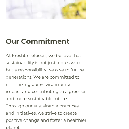
Our Commitment
At Freshtimefoods., we believe that
sustainability is not just a buzzword
but a responsibility we owe to future
generations. We are committed to
minimizing our environmental
impact and contributing to a greener
and more sustainable future.
Through our sustainable practices
and initiatives, we strive to create
positive change and foster a healthier
planet.