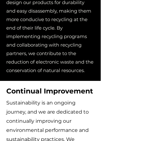
design our products for durability
and easy disassembly, making them
more conducive to recycling at the
end of their life cycle. By
implementing recycling programs
and collaborating with recycling
partners, we contribute to the
reduction of electronic waste and the
conservation of natural resources.
Continual Improvement
Sustainability is an ongoing
journey, and we are dedicated to
continually improving our
environmental performance and
sustainability practices. We