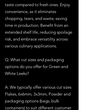
taste compared to fresh ones. Enjoy
convenience, as it eliminates
chopping, tears, and waste, saving
time in production. Benefit from an
extended shelf life, reducing spoilage
risk, and embrace versatility across
various culinary applications.
Q: What cut sizes and packaging
options do you offer for Green and
White Leeks?
A: We typically offer various cut sizes
Flakes, 6x6mm, 3x3mm, Powder and
packaging options (bags, bulk
containers) to suit different customer