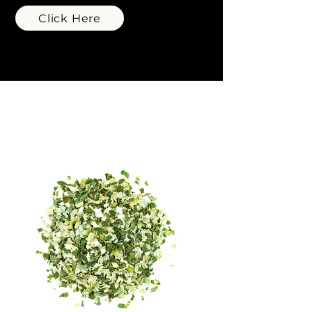
Click Here