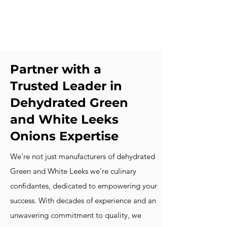
Partner with a
Trusted Leader in
Dehydrated Green
and White Leeks
Onions Expertise
We're not just manufacturers of dehydrated
Green and White Leeks we're culinary
confidantes, dedicated to empowering your
success. With decades of experience and an
unwavering commitment to quality, we