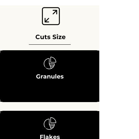
Cuts Size
Granules
Flakes