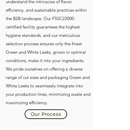
understand the intricacies of flavor,
efficiency, and sustainable practices within
the B2B landscape. Our FSSC22000-
certified facility guarantees the highest
hygiene standards, and our meticulous
selection process ensures only the finest
Green and White Leeks, grown in optimal
conditions, make it into your ingredients.
We pride ourselves on offering a diverse
range of cut sizes and packaging Green and
White Leeks to seamlessly integrate into
your production lines, minimizing waste and
maximizing efficiency.
Our Process