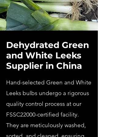
Dehydrated Green
and White Leeks
Supplier in China
Hand-selected Green and White
Leeks bulbs undergo a rigorous
quality control process at our
FSSC22000-certified facility.
They are meticulously washed,
sorted, and cleaned, ensuring