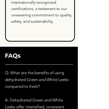
internationally recognized
certifications, a testament to our
unwavering commitment to quality,
safety, and sustainability.
FAQs
Q: What are the benefits of using
dehydrated Green and White Leeks
compared to fresh?
A: Dehydrated Green and White
Leeks offer intensified, consistent