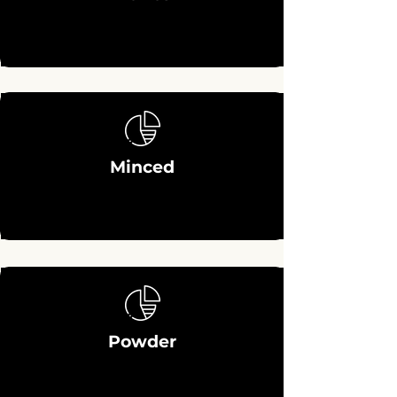
Minced
Powder