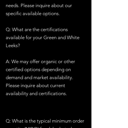
needs. Please inquire about our
specific available options.
Q: What are the certifications
available for your Green and White
Leeks?
A: We may offer organic or other
certified options depending on
demand and market availability.
Please inquire about current
availability and certifications.
Q: What is the typical minimum order