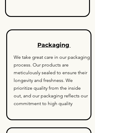
Packaging
We take great care in our packaging
process. Our products are
meticulously sealed to ensure their
longevity and freshness. We
prioritize quality from the inside
out, and our packaging reflects our
commitment to high quality
.