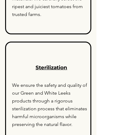
ripest and juiciest tomatoes from
trusted farms.
Sterilization
We ensure the safety and quality of
our Green and White Leeks
products through a rigorous
sterilization process that eliminates
harmful microorganisms while
preserving the natural flavor.