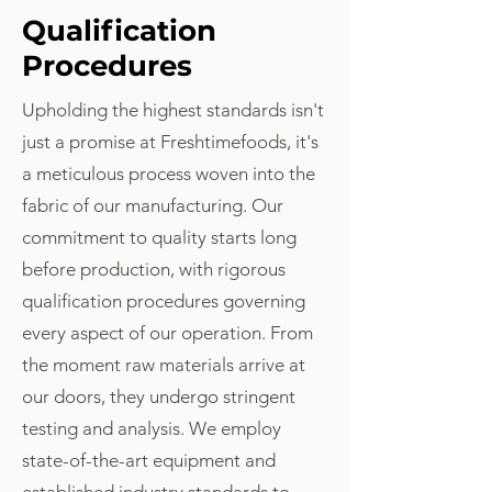
Qualification
Procedures
Upholding the highest standards isn't
just a promise at Freshtimefoods, it's
a meticulous process woven into the
fabric of our manufacturing. Our
commitment to quality starts long
before production, with rigorous
qualification procedures governing
every aspect of our operation. From
the moment raw materials arrive at
our doors, they undergo stringent
testing and analysis. We employ
state-of-the-art equipment and