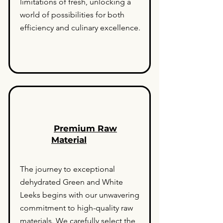
limitations of fresh, unlocking a
world of possibilities for both
efficiency and culinary excellence.
Premium Raw
Material
The journey to exceptional
dehydrated Green and White
Leeks begins with our unwavering
commitment to high-quality raw
materials. We carefully select the