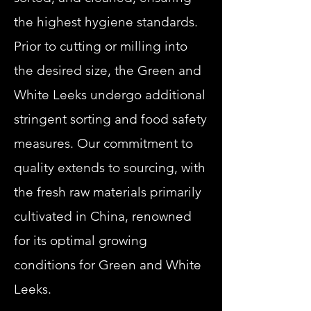
the highest hygiene standards.
Prior to cutting or milling into
the desired size, the Green and
White Leeks undergo additional
stringent sorting and food safety
measures. Our commitment to
quality extends to sourcing, with
the fresh raw materials primarily
cultivated in China, renowned
for its optimal growing
conditions for Green and White
Leeks.