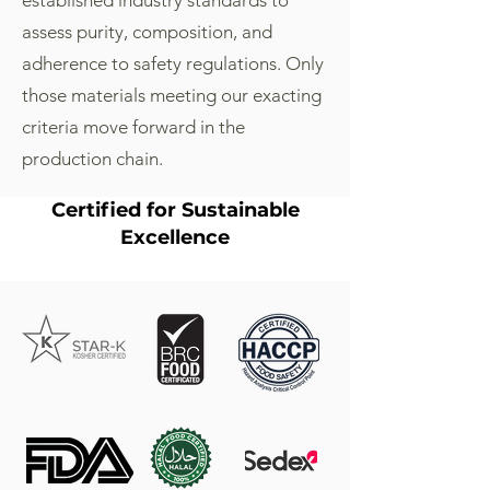
established industry standards to
assess purity, composition, and
adherence to safety regulations. Only
those materials meeting our exacting
criteria move forward in the
production chain.
Certified for Sustainable
Excellence