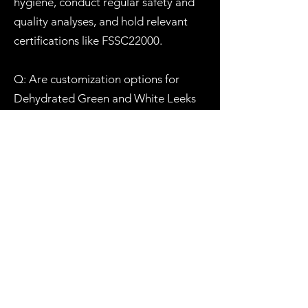
hygiene, conduct regular safety and
quality analyses, and hold relevant
certifications like FSSC22000.
Q: Are customization options for
Dehydrated Green and White Leeks
available for wholesale orders?
A: Absolutely. We understand that
different businesses have unique
needs. We offer customization
options, including packaging and
product specifications, to ensure our
dehydrated Green and White Leeks
align with your specific requirements.
Reach out to our team to discuss