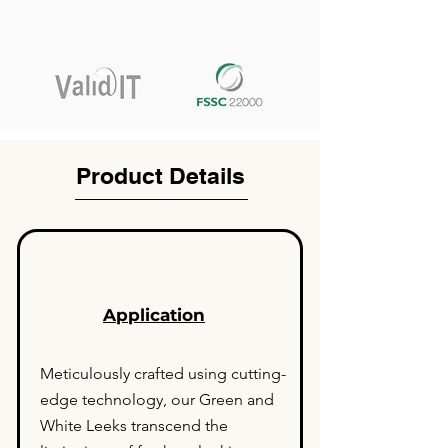
Product Details
Application
Meticulously crafted using cutting-
edge technology, our Green and
White Leeks transcend the