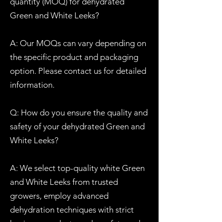
quantity (MOQ) for dehydrated
Green and White Leeks?
A: Our MOQs can vary depending on
the specific product and packaging
option. Please contact us for detailed
information.
Q: How do you ensure the quality and
safety of your dehydrated Green and
White Leeks?
A: We select top-quality white Green
and White Leeks from trusted
growers, employ advanced
dehydration techniques with strict