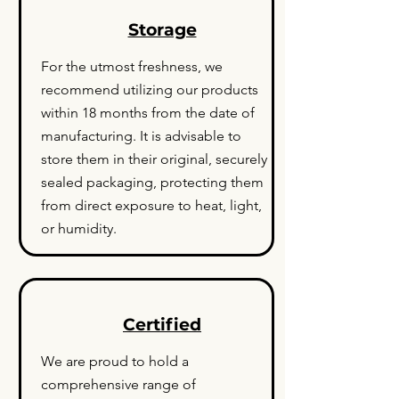
Storage
For the utmost freshness, we
recommend utilizing our products
within 18 months from the date of
manufacturing. It is advisable to
store them in their original, securely
sealed packaging, protecting them
from direct exposure to heat, light,
or humidity.
Certified
We are proud to hold a
comprehensive range of