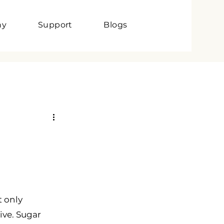
ny
Support
Blogs
t only 
ive. Sugar 