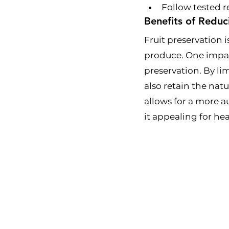
Follow tested r
Benefits of Reduc
Fruit preservation i
produce. One impact
preservation. By li
also retain the nat
allows for a more a
it appealing for h