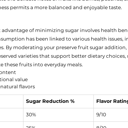
ess permits a more balanced and enjoyable taste.
 advantage of minimizing sugar involves health bene
sumption has been linked to various health issues, i
s. By moderating your preserve fruit sugar addition,
eserved varieties that support better dietary choices,
e these fruits into everyday meals.
content
tional value
natural flavors
Sugar Reduction %
Flavor Ratin
30%
9/10
25%
8/10