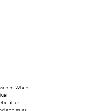
essence. When 
dual 
ficial for 
nd apples, as 