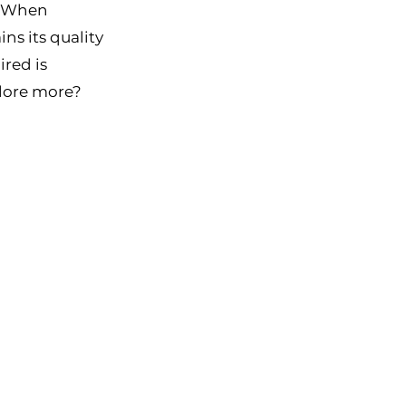
. When 
ns its quality 
red is 
lore more? 