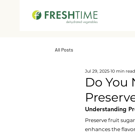
All Posts
Jul 29, 2025
10 min read
Do You 
Preserve
Understanding Pre
Preserve fruit sugar
enhances the flavor