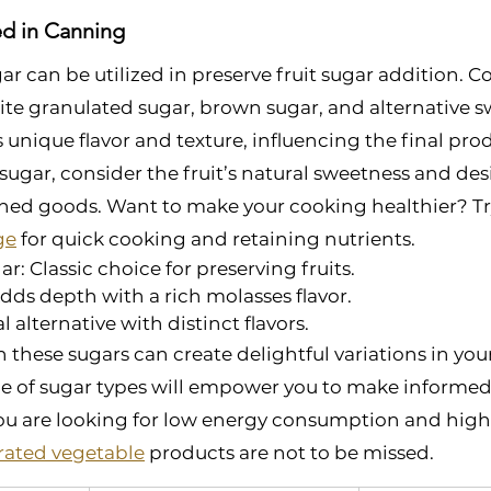
ed in Canning
gar can be utilized in preserve fruit sugar addition.
te granulated sugar, brown sugar, and alternative s
s unique flavor and texture, influencing the final pr
sugar, consider the fruit’s natural sweetness and desi
nned goods. Want to make your cooking healthier? Tr
ge
 for quick cooking and retaining nutrients.  
r: Classic choice for preserving fruits.
ds depth with a rich molasses flavor.
 alternative with distinct flavors.
these sugars can create delightful variations in you
e of sugar types will empower you to make informed 
 you are looking for low energy consumption and high s
ated vegetable
 products are not to be missed.