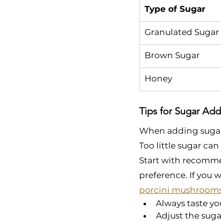
Type of Sugar
Granulated Sugar
Brown Sugar
Honey
Tips for Sugar Add
When adding sugar d
Too little sugar can
Start with recomme
preference. If you w
porcini mushroom
Always taste yo
Adjust the suga