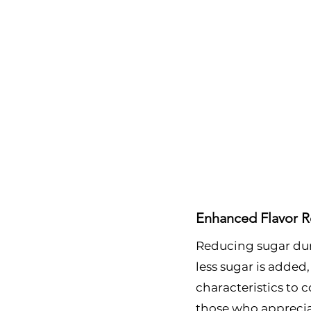
Enhanced Flavor R
Reducing sugar duri
less sugar is added,
characteristics to c
those who appreciate