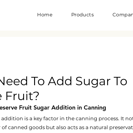
Home
Products
Compa
Need To Add Sugar To
 Fruit?
serve Fruit Sugar Addition in Canning
 addition is a key factor in the canning process. It no
 of canned goods but also acts as a natural preservat