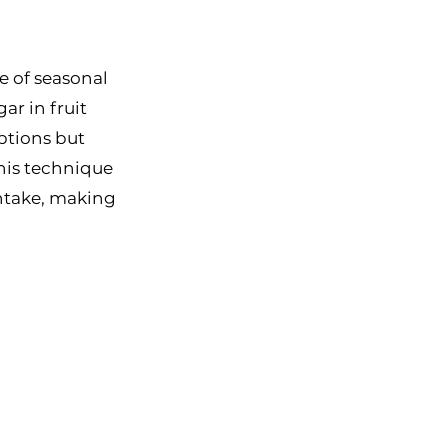
e of seasonal 
r in fruit 
ptions but 
This technique 
ntake, making 