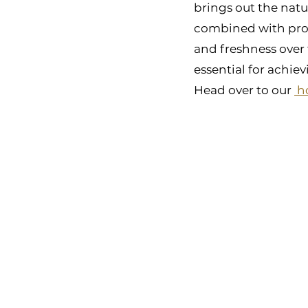
brings out the natu
combined with prope
and freshness over 
essential for achie
Head over to our 
 