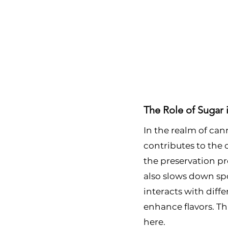
The Role of Sugar 
In the realm of cann
contributes to the ov
the preservation pro
also slows down spo
interacts with diff
enhance flavors. Thi
here.