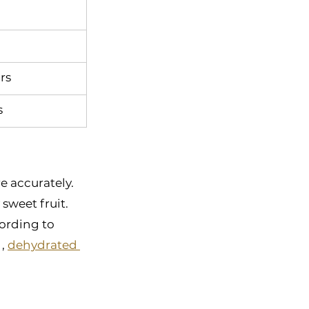
rs
s
 accurately. 
sweet fruit. 
ording to 
, 
dehydrated 