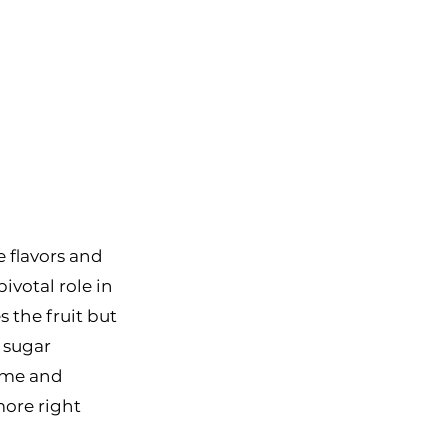
e flavors and 
ivotal role in 
 the fruit but 
 sugar 
ome and 
ore right 