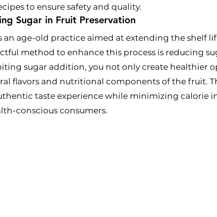
ecipes to ensure safety and quality.
ing Sugar in Fruit Preservation
s an age-old practice aimed at extending the shelf lif
ful method to enhance this process is reducing suga
miting sugar addition, you not only create healthier o
ural flavors and nutritional components of the fruit. 
uthentic taste experience while minimizing calorie i
ealth-conscious consumers.