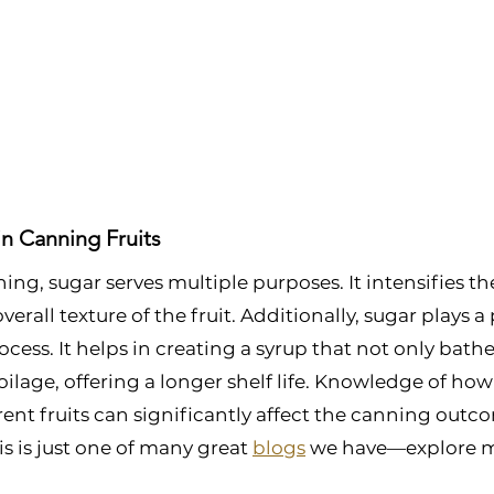
in Canning Fruits
ing, sugar serves multiple purposes. It intensifies th
erall texture of the fruit. Additionally, sugar plays a p
cess. It helps in creating a syrup that not only bathes
ilage, offering a longer shelf life. Knowledge of how
erent fruits can significantly affect the canning outc
s is just one of many great 
blogs
 we have—explore m