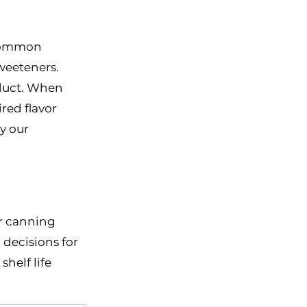
 Common 
weeteners. 
oduct. When 
red flavor 
y our 
r canning 
decisions for 
helf life 