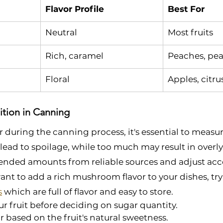
Flavor Profile
Best For
Neutral
Most fruits
Rich, caramel
Peaches, pea
Floral
Apples, citru
ition in Canning
uring the canning process, it's essential to measure
 lead to spoilage, while too much may result in overly 
nded amounts from reliable sources and adjust acc
ant to add a rich mushroom flavor to your dishes, try 
s
 which are full of flavor and easy to store.
ur fruit before deciding on sugar quantity.
r based on the fruit's natural sweetness.