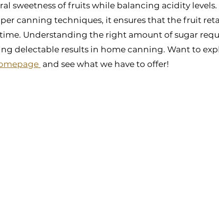
ral sweetness of fruits while balancing acidity levels
r canning techniques, it ensures that the fruit retai
time. Understanding the right amount of sugar requi
ving delectable results in home canning. Want to exp
homepage 
 and see what we have to offer!