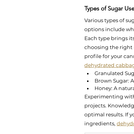
Types of Sugar Us
Various types of su
options include whi
Each type brings it
choosing the right 
profile for your ca
dehydrated cabba
Granulated Suga
Brown Sugar: Ad
Honey: A natural
Experimenting with 
projects. Knowledg
optimal results. If
ingredients, 
dehydr