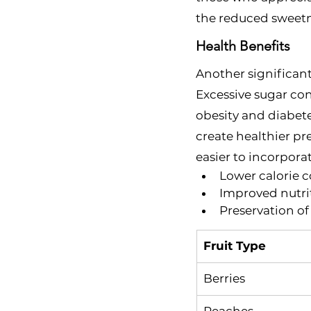
the reduced sweetn
Health Benefits
Another significant
Excessive sugar con
obesity and diabete
create healthier pr
easier to incorporat
Lower calorie 
Improved nutri
Preservation of 
Fruit Type
Berries
Peaches