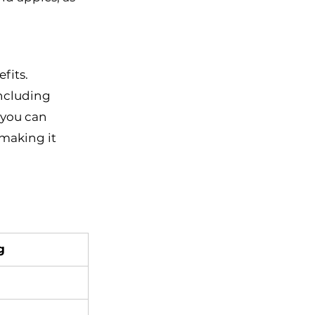
fits. 
ncluding 
 you can 
 making it 
g