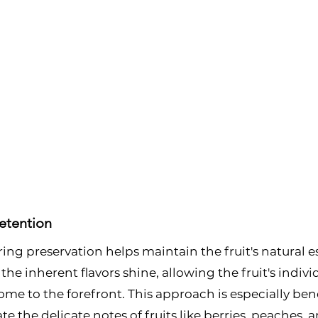
etention
ng preservation helps maintain the fruit's natural 
 the inherent flavors shine, allowing the fruit's indivi
ome to the forefront. This approach is especially bene
 the delicate notes of fruits like berries, peaches, a