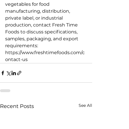
vegetables for food 
manufacturing, distribution, 
private label, or industrial 
production, contact Fresh Time 
Foods to discuss specifications, 
samples, packaging, and export 
requirements: 
https://www.freshtimefoods.com/c
ontact-us
See All
Recent Posts