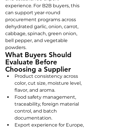
experience. For B2B buyers, this 
can support year-round 
procurement programs across 
dehydrated garlic, onion, carrot, 
cabbage, spinach, green onion, 
bell pepper, and vegetable 
powders.
What Buyers Should 
Evaluate Before 
Choosing a Supplier
Product consistency across 
color, cut size, moisture level, 
flavor, and aroma.
Food safety management, 
traceability, foreign material 
control, and batch 
documentation.
Export experience for Europe, 