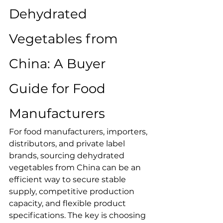
Dehydrated 
Vegetables from 
China: A Buyer 
Guide for Food 
Manufacturers
For food manufacturers, importers, 
distributors, and private label 
brands, sourcing dehydrated 
vegetables from China can be an 
efficient way to secure stable 
supply, competitive production 
capacity, and flexible product 
specifications. The key is choosing 