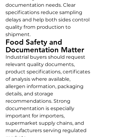
documentation needs. Clear 
specifications reduce sampling 
delays and help both sides control 
quality from production to 
shipment.
Food Safety and 
Documentation Matter
Industrial buyers should request 
relevant quality documents, 
product specifications, certificates 
of analysis where available, 
allergen information, packaging 
details, and storage 
recommendations. Strong 
documentation is especially 
important for importers, 
supermarket supply chains, and 
manufacturers serving regulated 