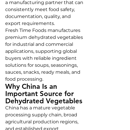
a manufacturing partner that can 
consistently meet food safety, 
documentation, quality, and 
export requirements.
Fresh Time Foods manufactures 
premium dehydrated vegetables 
for industrial and commercial 
applications, supporting global 
buyers with reliable ingredient 
solutions for soups, seasonings, 
sauces, snacks, ready meals, and 
food processing.
Why China Is an 
Important Source for 
Dehydrated Vegetables
China has a mature vegetable 
processing supply chain, broad 
agricultural production regions, 
and established export 