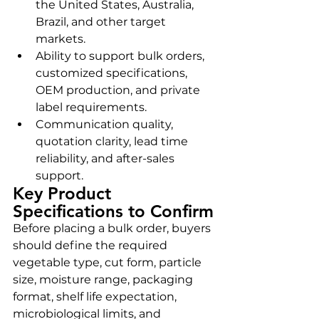
the United States, Australia, 
Brazil, and other target 
markets.
Ability to support bulk orders, 
customized specifications, 
OEM production, and private 
label requirements.
Communication quality, 
quotation clarity, lead time 
reliability, and after-sales 
support.
Key Product 
Specifications to Confirm
Before placing a bulk order, buyers 
should define the required 
vegetable type, cut form, particle 
size, moisture range, packaging 
format, shelf life expectation, 
microbiological limits, and 