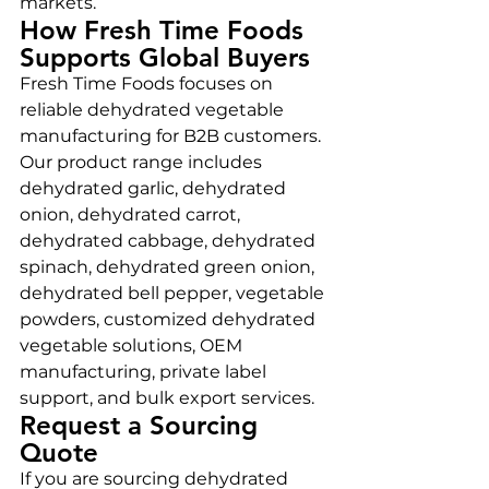
markets.
How Fresh Time Foods 
Supports Global Buyers
Fresh Time Foods focuses on 
reliable dehydrated vegetable 
manufacturing for B2B customers. 
Our product range includes 
dehydrated garlic, dehydrated 
onion, dehydrated carrot, 
dehydrated cabbage, dehydrated 
spinach, dehydrated green onion, 
dehydrated bell pepper, vegetable 
powders, customized dehydrated 
vegetable solutions, OEM 
manufacturing, private label 
support, and bulk export services.
Request a Sourcing 
Quote
If you are sourcing dehydrated 