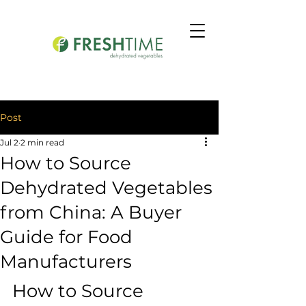
Post
Jul 2
2 min read
How to Source
Dehydrated Vegetables
from China: A Buyer
Guide for Food
Manufacturers
How to Source 