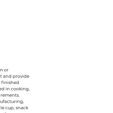
n or 
t and provide 
 finished 
ed in cooking, 
uirements.
ufacturing, 
le cup, snack 