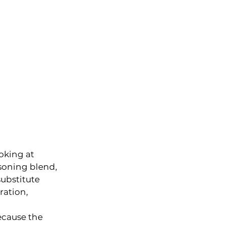
oking at 
asoning blend, 
substitute 
ration, 
ecause the 