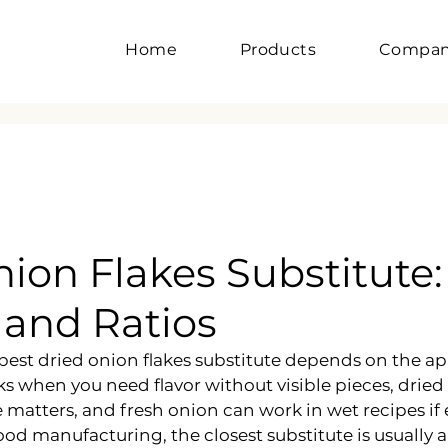
Home
Products
Compa
ion Flakes Substitute:
 and Ratios
best dried onion flakes substitute depends on the app
 when you need flavor without visible pieces, drie
matters, and fresh onion can work in wet recipes if 
food manufacturing, the closest substitute is usually 