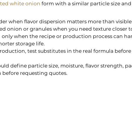
ted white onion
 form with a similar particle size and 
er when flavor dispersion matters more than visible
d onion or granules when you need texture closer to
 only when the recipe or production process can han
orter storage life.
production, test substitutes in the real formula befor
uld define particle size, moisture, flavor strength, p
before requesting quotes.