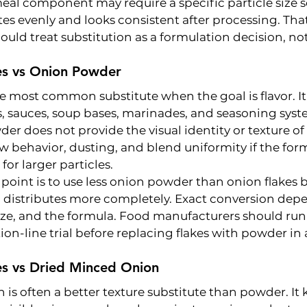
eal component may require a specific particle size s
tes evenly and looks consistent after processing. That
ould treat substitution as a formulation decision, not
es vs Onion Powder
 most common substitute when the goal is flavor. It
s, sauces, soup bases, marinades, and seasoning syst
der does not provide the visual identity or texture of 
low behavior, dusting, and blend uniformity if the for
for larger particles.
g point is to use less onion powder than onion flakes 
 distributes more completely. Exact conversion depe
size, and the formula. Food manufacturers should run
on-line trial before replacing flakes with powder in
es vs Dried Minced Onion
is often a better texture substitute than powder. It 