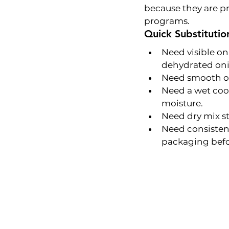
because they are pr
programs.
Quick Substitutio
Need visible on
dehydrated oni
Need smooth oni
Need a wet cook
moisture.
Need dry mix st
Need consistent
packaging befo