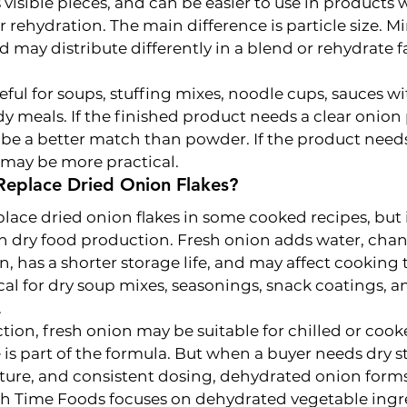
 visible pieces, and can be easier to use in products
r rehydration. The main difference is particle size. M
d may distribute differently in a blend or rehydrate f
seful for soups, stuffing mixes, noodle cups, sauces wit
dy meals. If the finished product needs a clear onion 
e a better match than powder. If the product need
 may be more practical.
Replace Dried Onion Flakes?
lace dried onion flakes in some cooked recipes, but i
in dry food production. Fresh onion adds water, chan
n, has a shorter storage life, and may affect cooking 
cal for dry soup mixes, seasonings, snack coatings, an
.
ction, fresh onion may be suitable for chilled or coo
 is part of the formula. But when a buyer needs dry st
ure, and consistent dosing, dehydrated onion forms 
esh Time Foods focuses on dehydrated vegetable ingr