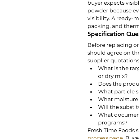
buyer expects visib
powder because eve
visibility. A ready
packing, and therm
Specification Que
Before replacing o
should agree on the
supplier quotations
What is the tar
or dry mix?
Does the produc
What particle s
What moisture 
Will the substi
What documents
programs?
Fresh Time Foods s
process page
. Buye