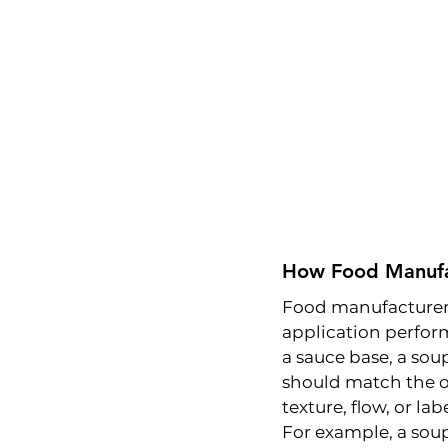
How Food Manufac
Food manufacturers 
application perform
a sauce base, a soup
should match the ori
texture, flow, or la
For example, a sou