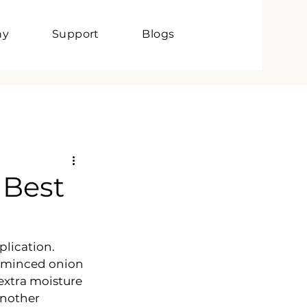
ny
Support
Blogs
 Best
lication. 
d minced onion 
extra moisture 
another 