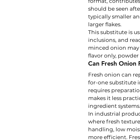
format, contributes
should be seen afte
typically smaller an
larger flakes.
This substitute is u
inclusions, and rea
minced onion may b
flavor only, powder
Can Fresh Onion 
Fresh onion can rep
for-one substitute 
requires preparatio
makes it less practi
ingredient systems
In industrial produ
where fresh texture
handling, low moist
more efficient. Fr