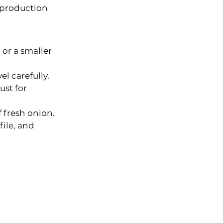
 production 
or a smaller 
l carefully.
st for 
 fresh onion.
ile, and 