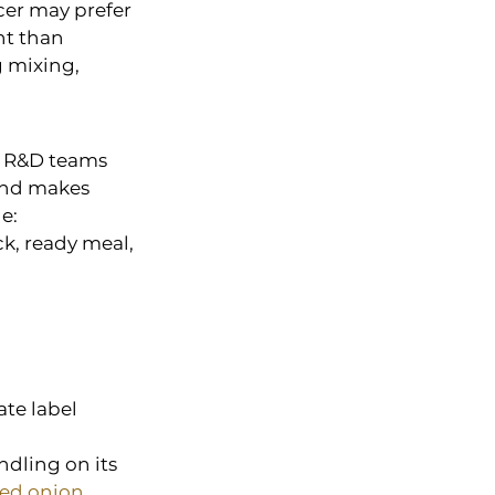
cer may prefer 
t than 
 mixing, 
d R&D teams 
and makes 
e:
k, ready meal, 
te label 
dling on its 
ed onion 