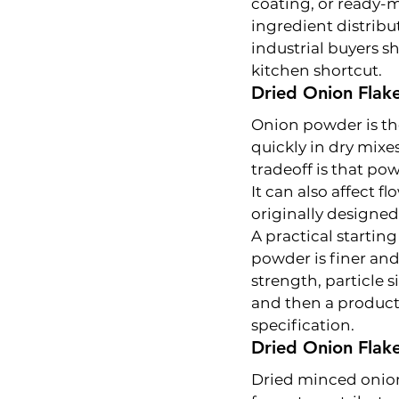
coating, or ready-m
ingredient distribu
industrial buyers sh
kitchen shortcut.
Dried Onion Flak
Onion powder is the
quickly in dry mixe
tradeoff is that pow
It can also affect f
originally designed 
A practical startin
powder is finer and
strength, particle 
and then a producti
specification.
Dried Onion Flak
Dried minced onion 