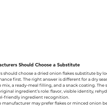
turers Should Choose a Substitute
should choose a dried onion flakes substitute by lo
ance first. The right answer is different for a dry se
 mix, a ready-meal filling, and a snack coating. The 
ginal ingredient’s role: flavor, visible identity, rehyd
bel-friendly ingredient recognition.
p manufacturer may prefer flakes or minced onion b