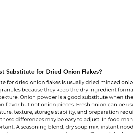
st Substitute for Dried Onion Flakes?
te for dried onion flakes is usually dried minced onio
ranules because they keep the dry ingredient forma
texture. Onion powder is a good substitute when the
 flavor but not onion pieces. Fresh onion can be us
ture, texture, storage stability, and preparation req
hese differences may be easy to adjust. In food man
tant. A seasoning blend, dry soup mix, instant nood