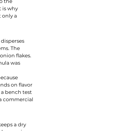
o the 
 is why 
 only a 
 disperses 
ems. The 
onion flakes. 
mula was 
because 
nds on flavor 
 a bench test 
 a commercial 
keeps a dry 