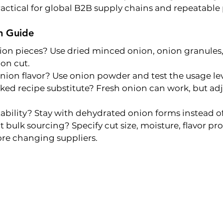
actical for global B2B supply chains and repeatable
n Guide
ion pieces? Use dried minced onion, onion granules, 
on cut.
on flavor? Use onion powder and test the usage leve
ed recipe substitute? Fresh onion can work, but adju
ability? Stay with dehydrated onion forms instead of
 bulk sourcing? Specify cut size, moisture, flavor prof
re changing suppliers.