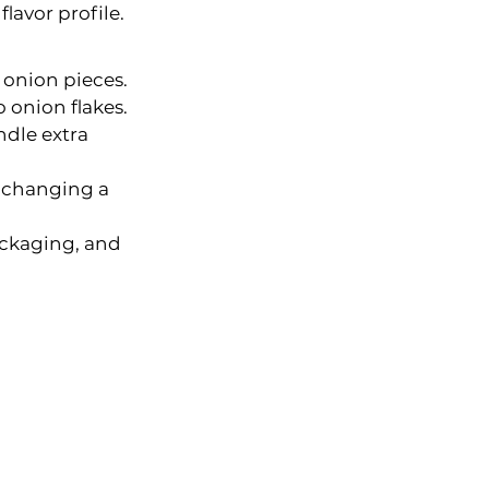
flavor profile.
 onion pieces.
 onion flakes.
dle extra 
e changing a 
ackaging, and 