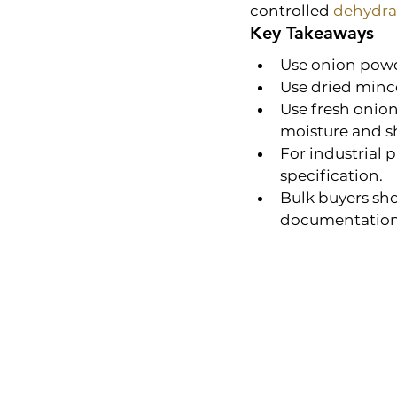
controlled 
dehydra
Key Takeaways
Use onion powd
Use dried mince
Use fresh onion
moisture and sh
For industrial 
specification.
Bulk buyers sho
documentation 