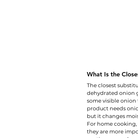
What Is the Close
The closest substitu
dehydrated onion g
some visible onion 
product needs onion
but it changes mois
For home cooking, t
they are more impor