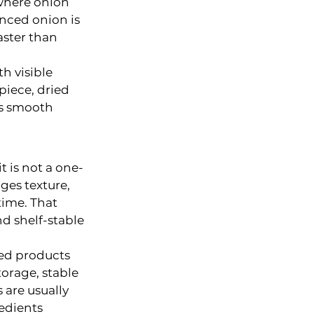
 where onion 
inced onion is 
aster than 
h visible 
piece, dried 
s smooth 
t is not a one-
ges texture, 
time. That 
d shelf-stable 
ked products 
orage, stable 
are usually 
edients 