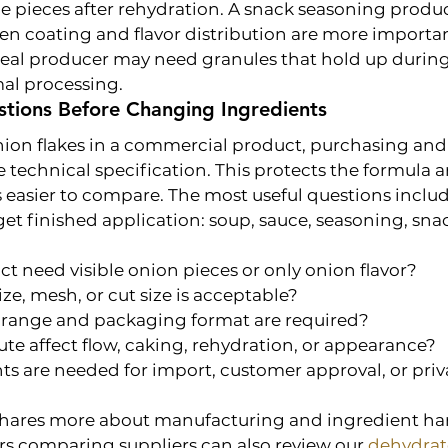
le pieces after rehydration. A snack seasoning produ
n coating and flavor distribution are more importan
-meal producer may need granules that hold up during
al processing.
stions Before Changing Ingredients
nion flakes in a commercial product, purchasing an
 technical specification. This protects the formula 
 easier to compare. The most useful questions includ
get finished application: soup, sauce, seasoning, snac
t need visible onion pieces or only onion flavor?
ize, mesh, or cut size is acceptable?
range and packaging format are required?
tute affect flow, caking, rehydration, or appearance?
 are needed for import, customer approval, or priva
hares more about manufacturing and ingredient han
rs comparing suppliers can also review our 
dehydrat