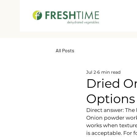
All Posts
Jul 2
6 min read
Dried On
Options
Direct answer: The 
Onion powder works
works when texture 
is acceptable. For 