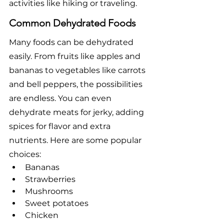
activities like hiking or traveling.
Common Dehydrated Foods
Many foods can be dehydrated 
easily. From fruits like apples and 
bananas to vegetables like carrots 
and bell peppers, the possibilities 
are endless. You can even 
dehydrate meats for jerky, adding 
spices for flavor and extra 
nutrients. Here are some popular 
choices:
Bananas
Strawberries
Mushrooms
Sweet potatoes
Chicken