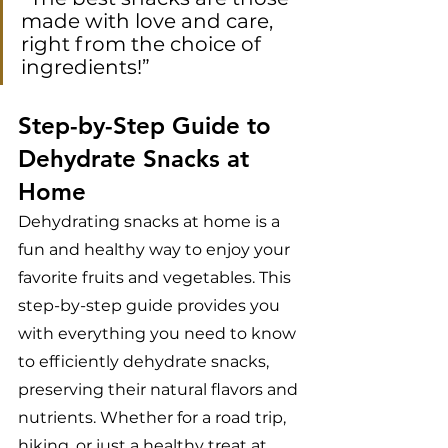
made with love and care, 
right from the choice of 
ingredients!”
Step-by-Step Guide to 
Dehydrate Snacks at 
Home
Dehydrating snacks at home is a 
fun and healthy way to enjoy your 
favorite fruits and vegetables. This 
step-by-step guide provides you 
with everything you need to know 
to efficiently dehydrate snacks, 
preserving their natural flavors and 
nutrients. Whether for a road trip, 
hiking, or just a healthy treat at 