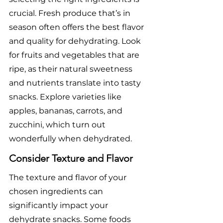
crucial. Fresh produce that’s in 
season often offers the best flavor 
and quality for dehydrating. Look 
for fruits and vegetables that are 
ripe, as their natural sweetness 
and nutrients translate into tasty 
snacks. Explore varieties like 
apples, bananas, carrots, and 
zucchini, which turn out 
wonderfully when dehydrated.
Consider Texture and Flavor
The texture and flavor of your 
chosen ingredients can 
significantly impact your 
dehydrate snacks. Some foods 