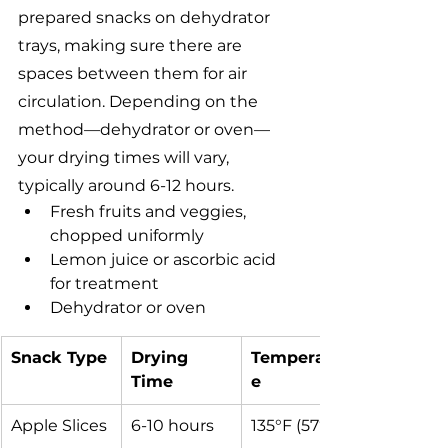
prepared snacks on dehydrator 
trays, making sure there are 
spaces between them for air 
circulation. Depending on the 
method—dehydrator or oven—
your drying times will vary, 
typically around 6-12 hours.
Fresh fruits and veggies, 
chopped uniformly
Lemon juice or ascorbic acid 
for treatment
Dehydrator or oven
Snack Type
Drying 
Temperatur
Time
e
Apple Slices
6-10 hours
135°F (57°C)