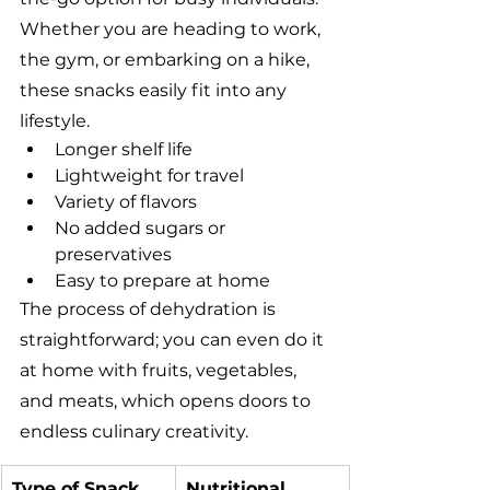
Whether you are heading to work, 
the gym, or embarking on a hike, 
these snacks easily fit into any 
lifestyle.
Longer shelf life
Lightweight for travel
Variety of flavors
No added sugars or 
preservatives
Easy to prepare at home
The process of dehydration is 
straightforward; you can even do it 
at home with fruits, vegetables, 
and meats, which opens doors to 
endless culinary creativity.
Type of Snack
Nutritional 