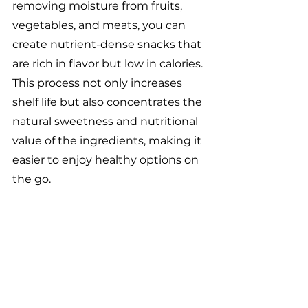
removing moisture from fruits, 
vegetables, and meats, you can 
create nutrient-dense snacks that 
are rich in flavor but low in calories. 
This process not only increases 
shelf life but also concentrates the 
natural sweetness and nutritional 
value of the ingredients, making it 
easier to enjoy healthy options on 
the go.