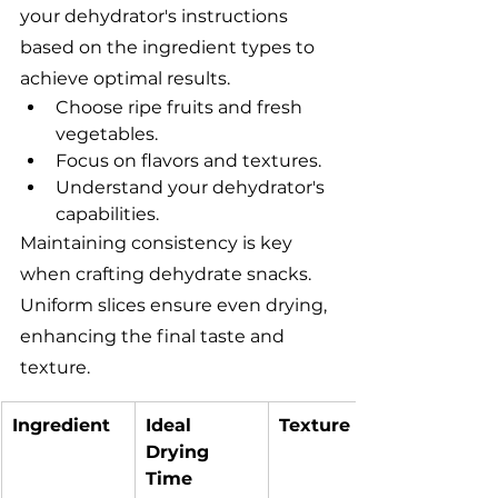
your dehydrator's instructions 
based on the ingredient types to 
achieve optimal results.
Choose ripe fruits and fresh 
vegetables.
Focus on flavors and textures.
Understand your dehydrator's 
capabilities.
Maintaining consistency is key 
when crafting dehydrate snacks. 
Uniform slices ensure even drying, 
enhancing the final taste and 
texture.
Ingredient
Ideal 
Texture
Drying 
Time