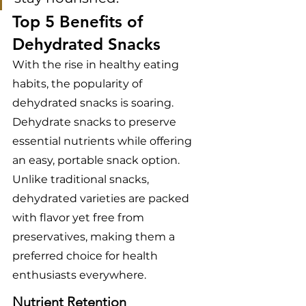
Top 5 Benefits of 
Dehydrated Snacks
With the rise in healthy eating 
habits, the popularity of 
dehydrated snacks is soaring. 
Dehydrate snacks to preserve 
essential nutrients while offering 
an easy, portable snack option. 
Unlike traditional snacks, 
dehydrated varieties are packed 
with flavor yet free from 
preservatives, making them a 
preferred choice for health 
enthusiasts everywhere.
Nutrient Retention