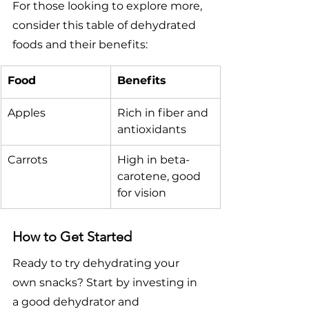
For those looking to explore more, 
consider this table of dehydrated 
foods and their benefits:
Food
Benefits
Apples
Rich in fiber and 
antioxidants
Carrots
High in beta-
carotene, good 
for vision
How to Get Started
Ready to try dehydrating your 
own snacks? Start by investing in 
a good dehydrator and 