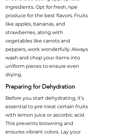
ingredients. Opt for fresh, ripe 
produce for the best flavors. Fruits 
like apples, bananas, and 
strawberries, along with 
vegetables like carrots and 
peppers, work wonderfully. Always 
wash and chop your items into 
uniform pieces to ensure even 
drying.
Preparing for Dehydration
Before you start dehydrating, it’s 
essential to pre-treat certain fruits 
with lemon juice or ascorbic acid. 
This prevents browning and 
ensures vibrant colors. Lay your 