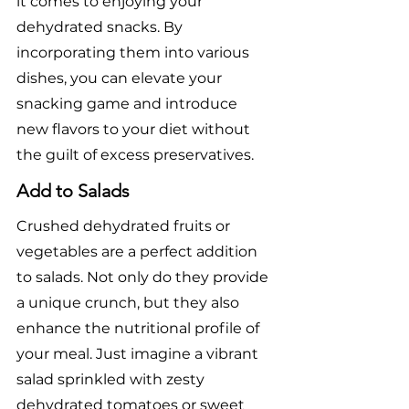
it comes to enjoying your 
dehydrated snacks. By 
incorporating them into various 
dishes, you can elevate your 
snacking game and introduce 
new flavors to your diet without 
the guilt of excess preservatives.
Add to Salads
Crushed dehydrated fruits or 
vegetables are a perfect addition 
to salads. Not only do they provide 
a unique crunch, but they also 
enhance the nutritional profile of 
your meal. Just imagine a vibrant 
salad sprinkled with zesty 
dehydrated tomatoes or sweet 