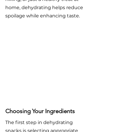
home, dehydrating helps reduce 
spoilage while enhancing taste.
Choosing Your Ingredients
The first step in dehydrating 
snacks is selecting appropriate 