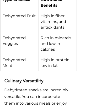
Benefits
Dehydrated Fruit
High in fiber, 
vitamins, and 
antioxidants
Dehydrated 
Rich in minerals 
Veggies
and low in 
calories
Dehydrated 
High in protein, 
Meat
low in fat
Culinary Versatility
Dehydrated snacks are incredibly 
versatile. You can incorporate 
them into various meals or enjoy 