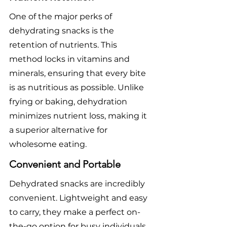
One of the major perks of 
dehydrating snacks is the 
retention of nutrients. This 
method locks in vitamins and 
minerals, ensuring that every bite 
is as nutritious as possible. Unlike 
frying or baking, dehydration 
minimizes nutrient loss, making it 
a superior alternative for 
wholesome eating.
Convenient and Portable
Dehydrated snacks are incredibly 
convenient. Lightweight and easy 
to carry, they make a perfect on-
the-go option for busy individuals. 