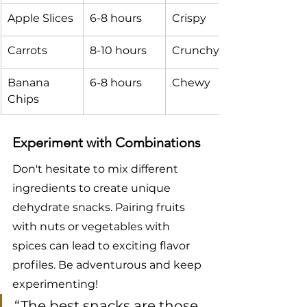
Apple Slices
6-8 hours
Crispy
Carrots
8-10 hours
Crunchy
Banana 
6-8 hours
Chewy
Chips
Experiment with Combinations
Don't hesitate to mix different 
ingredients to create unique 
dehydrate snacks. Pairing fruits 
with nuts or vegetables with 
spices can lead to exciting flavor 
profiles. Be adventurous and keep 
experimenting!
“The best snacks are those 