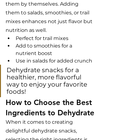
them by themselves. Adding 
them to salads, smoothies, or trail 
mixes enhances not just flavor but 
nutrition as well.
Perfect for trail mixes
Add to smoothies for a 
nutrient boost
Use in salads for added crunch
Dehydrate snacks for a 
healthier, more flavorful 
way to enjoy your favorite 
foods!
How to Choose the Best 
Ingredients to Dehydrate
When it comes to creating 
delightful dehydrate snacks, 
selecting the right ingredients is 