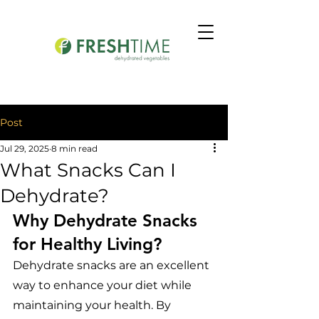
Post
Jul 29, 2025
8 min read
What Snacks Can I
Dehydrate?
Why Dehydrate Snacks 
for Healthy Living?
Dehydrate snacks are an excellent 
way to enhance your diet while 
maintaining your health. By 