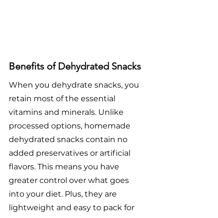
Benefits of Dehydrated Snacks
When you dehydrate snacks, you 
retain most of the essential 
vitamins and minerals. Unlike 
processed options, homemade 
dehydrated snacks contain no 
added preservatives or artificial 
flavors. This means you have 
greater control over what goes 
into your diet. Plus, they are 
lightweight and easy to pack for 