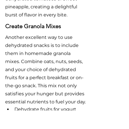
pineapple, creating a delightful 
burst of flavor in every bite.
Create Granola Mixes
Another excellent way to use 
dehydrated snacks is to include 
them in homemade granola 
mixes. Combine oats, nuts, seeds, 
and your choice of dehydrated 
fruits for a perfect breakfast or on-
the-go snack. This mix not only 
satisfies your hunger but provides 
essential nutrients to fuel your day.
Dehydrate fruits for yogurt 
parfaits
Add flavored dehydrated 