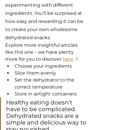
experimenting with different 
ingredients. You’ll be surprised at 
how easy and rewarding it can be 
to create your own wholesome 
dehydrated snacks.
Explore more insightful articles 
like this one – we have plenty 
more for you to discover 
here
 ！
Choose your ingredients
Slice them evenly
Set the dehydrator to the 
correct temperature
Store in airtight containers
Healthy eating doesn't 
have to be complicated. 
Dehydrated snacks are a 
simple and delicious way to 
stay nourished.