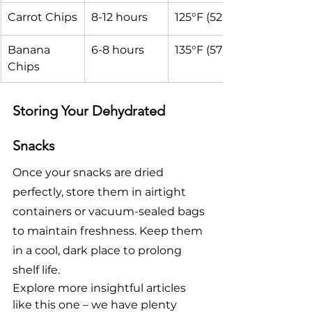
Carrot Chips
8-12 hours
125°F (52°C)
Banana 
6-8 hours
135°F (57°C)
Chips
Storing Your Dehydrated 
Snacks
Once your snacks are dried 
perfectly, store them in airtight 
containers or vacuum-sealed bags 
to maintain freshness. Keep them 
in a cool, dark place to prolong 
shelf life.
Explore more insightful articles 
like this one – we have plenty 