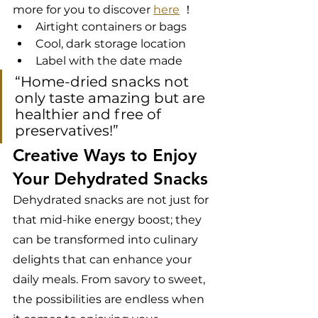
more for you to discover 
here
 ！
Airtight containers or bags
Cool, dark storage location
Label with the date made
“Home-dried snacks not 
only taste amazing but are 
healthier and free of 
preservatives!”
Creative Ways to Enjoy 
Your Dehydrated Snacks
Dehydrated snacks are not just for 
that mid-hike energy boost; they 
can be transformed into culinary 
delights that can enhance your 
daily meals. From savory to sweet, 
the possibilities are endless when 