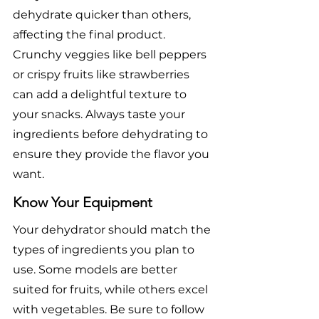
dehydrate quicker than others, 
affecting the final product. 
Crunchy veggies like bell peppers 
or crispy fruits like strawberries 
can add a delightful texture to 
your snacks. Always taste your 
ingredients before dehydrating to 
ensure they provide the flavor you 
want.
Know Your Equipment
Your dehydrator should match the 
types of ingredients you plan to 
use. Some models are better 
suited for fruits, while others excel 
with vegetables. Be sure to follow 